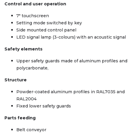
Control and user operation
7″ touchscreen
Setting mode switched by key
Side mounted control panel
LED signal lamp (3-colours) with an acoustic signal
Safety elements
Upper safety guards made of aluminum profiles and
polycarbonate,
Structure
Powder-coated aluminum profiles in RAL7035 and
RAL2004
Fixed lower safety guards
Parts feeding
Belt conveyor