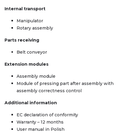
Internal transport
Manipulator
Rotary assembly
Parts receiving
Belt conveyor
Extension modules
Assembly module
Module of pressing part after assembly with
assembly correctness control
Additional information
EC declaration of conformity
Warranty – 12 months
User manual in Polish