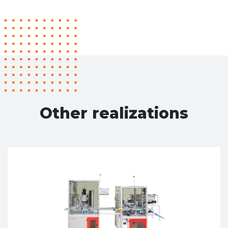
Other realizations