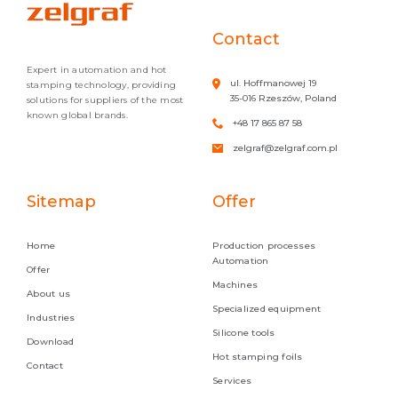
Contact
Expert in automation and hot
ul. Hoffmanowej 19
stamping technology, providing
35-016 Rzeszów, Poland
solutions for suppliers of the most
known global brands.
+48 17 865 87 58
zelgraf@zelgraf.com.pl
Sitemap
Offer
Home
Production processes
Automation
Offer
Machines
About us
Specialized equipment
Industries
Silicone tools
Download
Hot stamping foils
Contact
Services