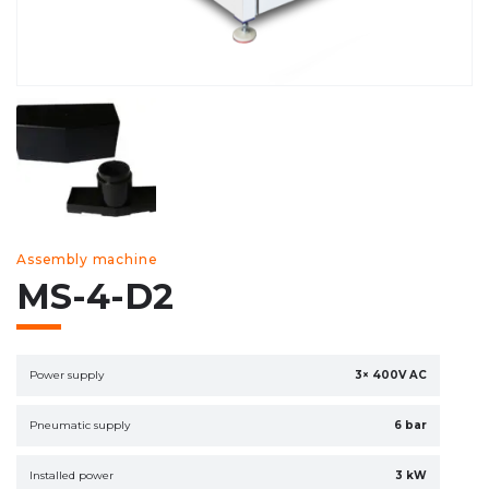
Assembly machine
MS-4-D2
Power supply
3× 400V AC
Pneumatic supply
6 bar
Installed power
3 kW