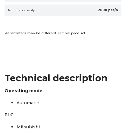
Nominal capacity
2000 pcs/h
Parameters may be different in final product.
Technical description
Operating mode
Automatic
PLC
Mitsubishi