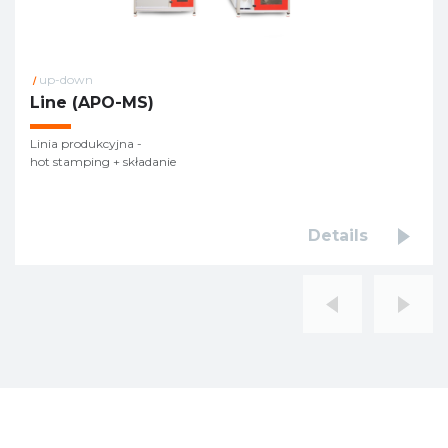
up-down
/
Line (APO-MS)
Linia produkcyjna -
hot stamping + składanie
Details