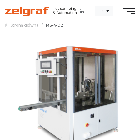
EN
Strona główna
/
MS-4-D2